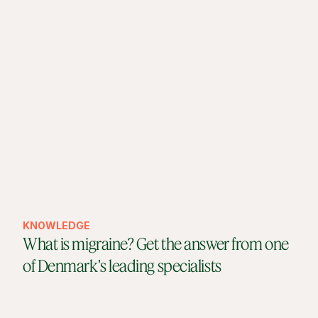
KNOWLEDGE
What is migraine? Get the answer from one
of Denmark's leading specialists