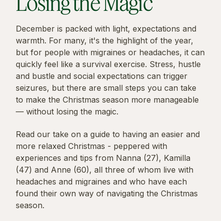
Losing the Magic
December is packed with light, expectations and
warmth. For many, it's the highlight of the year,
but for people with migraines or headaches, it can
quickly feel like a survival exercise. Stress, hustle
and bustle and social expectations can trigger
seizures, but there are small steps you can take
to make the Christmas season more manageable
— without losing the magic.
Read our take on a guide to having an easier and
more relaxed Christmas - peppered with
experiences and tips from Nanna (27), Kamilla
(47) and Anne (60), all three of whom live with
headaches and migraines and who have each
found their own way of navigating the Christmas
season.