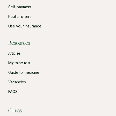
Self-payment
Public referral
Use your insurance
Resources
Articles
Migraine test
Guide to medicine
Vacancies
FAQS
Clinics