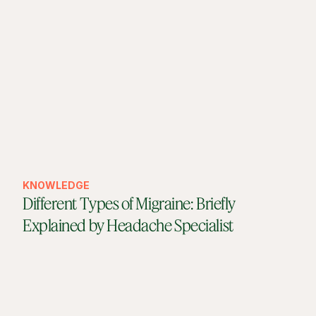
KNOWLEDGE
Different Types of Migraine: Briefly
Explained by Headache Specialist