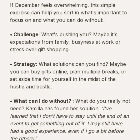
If December feels overwhelming, this simple
exercise can help you sort in what's important to
focus on and what you can do without:
• Challenge
: What's pushing you? Maybe it's
expectations from family, busyness at work or
stress over gift shopping
• Strategy:
What solutions can you find? Maybe
you can buy gifts online, plan multiple breaks, or
set aside time for yourself in the midst of the
hustle and bustle.
• What can I do without? :
What do you really not
need? Kamilla has found her solution:
'I've
learned that I don't have to stay until the end of an
event to get something out of it. I may still have
had a good experience, even if I go a bit before
the others.”