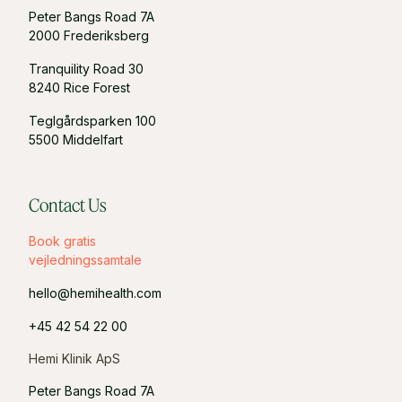
Peter Bangs Road 7A
2000 Frederiksberg
Tranquility Road 30
8240 Rice Forest
Teglgårdsparken 100
5500 Middelfart
Contact Us
Book gratis
vejledningssamtale
hello@hemihealth.com
+45 42 54 22 00
Hemi Klinik ApS
Peter Bangs Road 7A