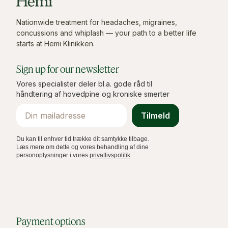
Nationwide treatment for headaches, migraines,
concussions and whiplash — your path to a better life
starts at Hemi Klinikken.
Sign up for our newsletter
Vores specialister deler bl.a. gode råd til
håndtering af hovedpine og kroniske smerter
Email
Tilmeld
Du kan til enhver tid trække dit samtykke tilbage.
Læs mere om dette og vores behandling af dine
personoplysninger i vores
privatlivspolitik
.
Payment options