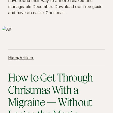
have found their way to a more relaxed and
manageable December. Download our free guide
and have an easier Christmas.
Hjem
/
Artikler
How to Get Through
Christmas With a
Migraine — Without