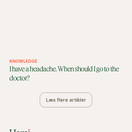
KNOWLEDGE
I have a headache. When should I go to the
doctor?
Læs flere artikler