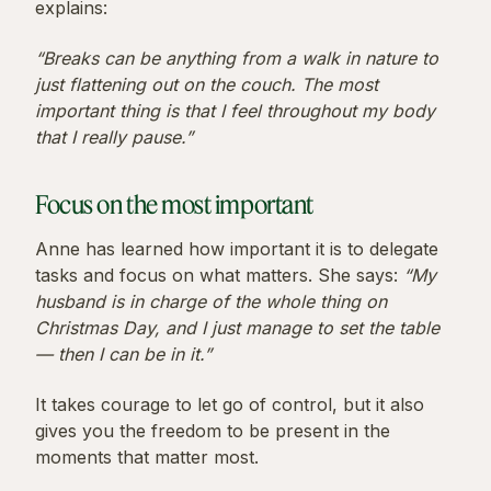
explains:
“Breaks can be anything from a walk in nature to
just flattening out on the couch. The most
important thing is that I feel throughout my body
that I really pause.”
Focus on the most important
Anne has learned how important it is to delegate
tasks and focus on what matters. She says:
“My
husband is in charge of the whole thing on
Christmas Day, and I just manage to set the table
— then I can be in it.”
It takes courage to let go of control, but it also
gives you the freedom to be present in the
moments that matter most.