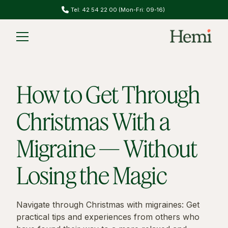
Do you have migraines? Take our migraine test
Slide 2 of 2.
How to Get Through
Christmas With a
Migraine — Without
Losing the Magic
Navigate through Christmas with migraines: Get
practical tips and experiences from others who