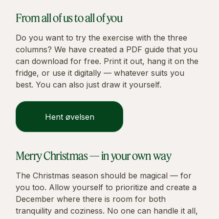
From all of us to all of you
Do you want to try the exercise with the three
columns? We have created a PDF guide that you
can download for free. Print it out, hang it on the
fridge, or use it digitally — whatever suits you
best. You can also just draw it yourself.
Hent øvelsen
Merry Christmas — in your own way
The Christmas season should be magical — for
you too. Allow yourself to prioritize and create a
December where there is room for both
tranquility and coziness. No one can handle it all,