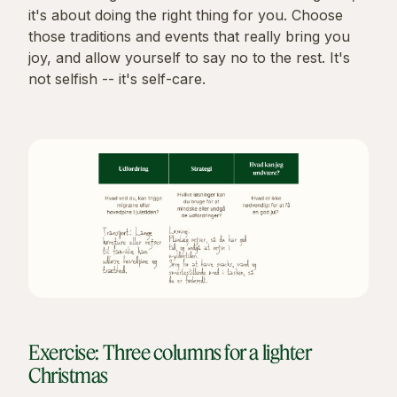
it's about doing the right thing for you. Choose
those traditions and events that really bring you
joy, and allow yourself to say no to the rest. It's
not selfish -- it's self-care.
Exercise: Three columns for a lighter
Christmas