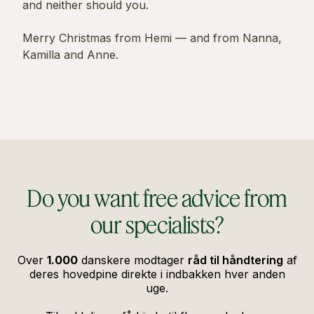
and neither should you.
Merry Christmas from Hemi — and from Nanna,
Kamilla and Anne.
Do you want free advice from
our specialists?
Over
1.000
danskere modtager
råd til håndtering
af
deres hovedpine direkte i indbakken hver anden
uge.