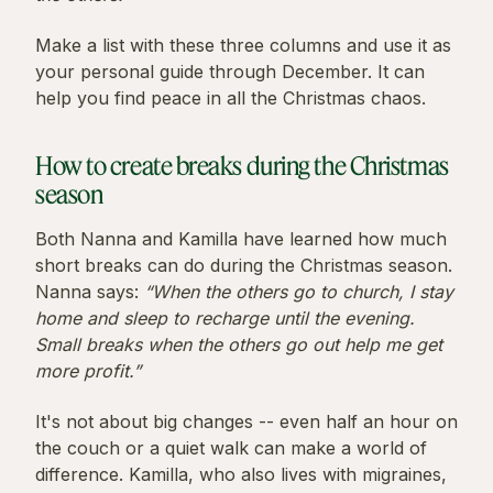
Make a list with these three columns and use it as
your personal guide through December. It can
help you find peace in all the Christmas chaos.
How to create breaks during the Christmas
season
Both Nanna and Kamilla have learned how much
short breaks can do during the Christmas season.
Nanna says:
“When the others go to church, I stay
home and sleep to recharge until the evening.
Small breaks when the others go out help me get
more profit.”
It's not about big changes -- even half an hour on
the couch or a quiet walk can make a world of
difference. Kamilla, who also lives with migraines,