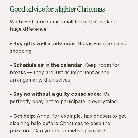
Good advice for a lighter Christmas
We have found some small tricks that make a
huge difference:
• Buy gifts well in advance
: No last-minute panic
shopping.
• Schedule air in the calendar
: Keep room for
breaks — they are just as important as the
arrangements themselves.
• Say no without a guilty conscience
: It's
perfectly okay not to participate in everything.
• Get help
: Anne, for example, has chosen to get
cleaning help before Christmas to ease the
pressure. Can you do something similar?