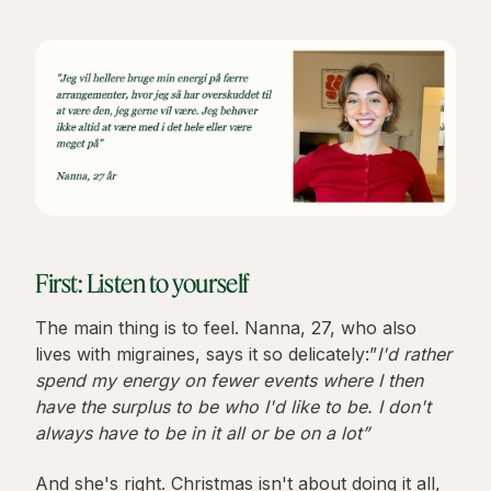
First: Listen to yourself
The main thing is to feel. Nanna, 27, who also
lives with migraines, says it so delicately:”
I'd rather
spend my energy on fewer events where I then
have the surplus to be who I'd like to be. I don't
always have to be in it all or be on a lot”
And she's right. Christmas isn't about doing it all,