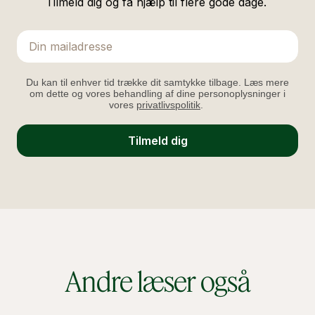
Tilmeld dig og få hjælp til flere gode dage.
Email
Du kan til enhver tid trække dit samtykke tilbage. Læs mere
om dette og vores behandling af dine personoplysninger i
vores
privatlivspolitik
.
Tilmeld dig
Andre læser også