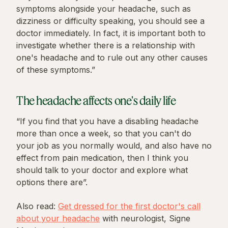
symptoms alongside your headache, such as
dizziness or difficulty speaking, you should see a
doctor immediately. In fact, it is important both to
investigate whether there is a relationship with
one's headache and to rule out any other causes
of these symptoms.”
The headache affects one's daily life
“If you find that you have a disabling headache
more than once a week, so that you can't do
your job as you normally would, and also have no
effect from pain medication, then I think you
should talk to your doctor and explore what
options there are”.
Also read:
Get dressed for the first doctor's call
about your headache
with neurologist, Signe