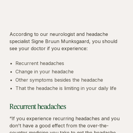
According to our neurologist and headache
specialist Signe Bruun Munksgaard, you should
see your doctor if you experience:
Recurrent headaches
Change in your headache
Other symptoms besides the headache
That the headache is limiting in your daily life
Recurrent headaches
“If you experience recurring headaches and you
don't have a good effect from the over-the-
counter medicine you take to get the headache