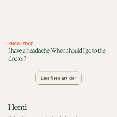
KNOWLEDGE
I have a headache. When should I go to the
doctor?
Læs flere artikler