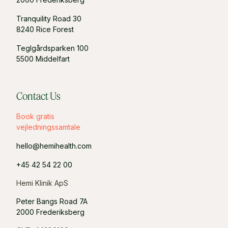
Tranquility Road 30
8240 Rice Forest
Teglgårdsparken 100
5500 Middelfart
Contact Us
Book gratis
vejledningssamtale
hello@hemihealth.com
+45 42 54 22 00
Hemi Klinik ApS
Peter Bangs Road 7A
2000 Frederiksberg