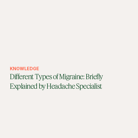
KNOWLEDGE
Different Types of Migraine: Briefly
Explained by Headache Specialist