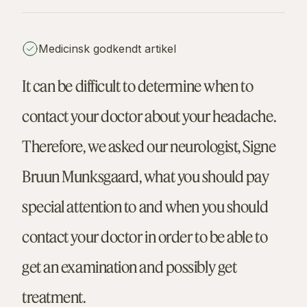
Medicinsk godkendt artikel
It can be difficult to determine when to
contact your doctor about your headache.
Therefore, we asked our neurologist, Signe
Bruun Munksgaard, what you should pay
special attention to and when you should
contact your doctor in order to be able to
get an examination and possibly get
treatment.