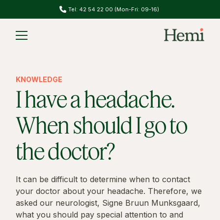
Tel: 42 54 22 00 (Mon-Fri: 09-16)
Slide 1 of 2.
KNOWLEDGE
I have a headache.
When should I go to
the doctor?
It can be difficult to determine when to contact
your doctor about your headache. Therefore, we
asked our neurologist, Signe Bruun Munksgaard,
what you should pay special attention to and