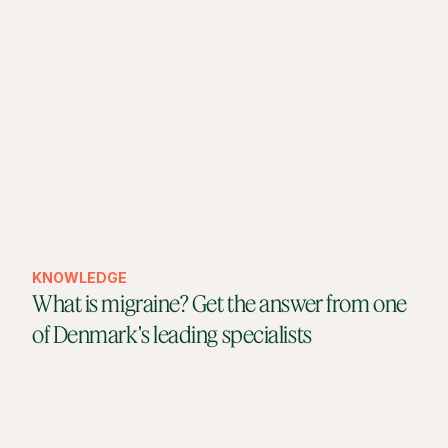
KNOWLEDGE
What is migraine? Get the answer from one
of Denmark's leading specialists