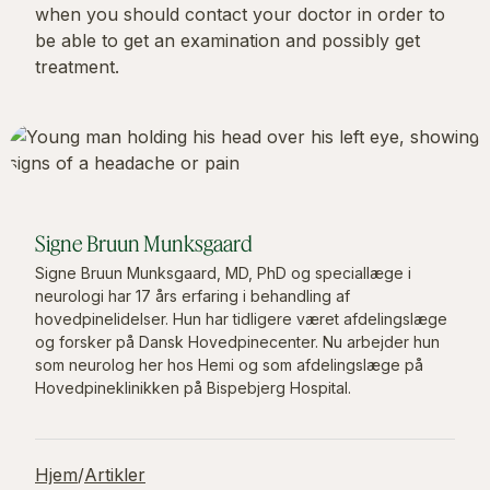
when you should contact your doctor in order to
be able to get an examination and possibly get
treatment.
Signe Bruun Munksgaard
Signe Bruun Munksgaard, MD, PhD og speciallæge i
neurologi har 17 års erfaring i behandling af
hovedpinelidelser. Hun har tidligere været afdelingslæge
og forsker på Dansk Hovedpinecenter. Nu arbejder hun
som neurolog her hos Hemi og som afdelingslæge på
Hovedpineklinikken på Bispebjerg Hospital.
Hjem
/
Artikler