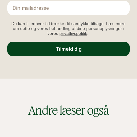
Email
Du kan til enhver tid trække dit samtykke tilbage. Læs mere
om dette og vores behandling af dine personoplysninger i
vores
privatlivspolitik
.
Tilmeld dig
Andre læser også