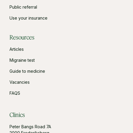
Public referral
Use your insurance
Resources
Articles
Migraine test
Guide to medicine
Vacancies
FAQS
Clinics
Peter Bangs Road 7A
2000 Frederiksberg