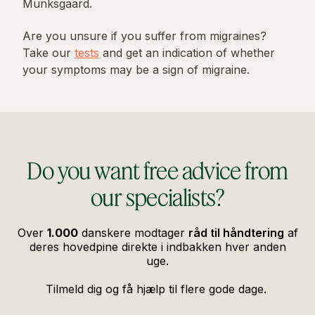
Munksgaard.
Are you unsure if you suffer from migraines?
Take our
tests
and get an indication of whether
your symptoms may be a sign of migraine.
Do you want free advice from
our specialists?
Over
1.000
danskere modtager
råd til håndtering
af
deres hovedpine direkte i indbakken hver anden
uge.
Tilmeld dig og få hjælp til flere gode dage.