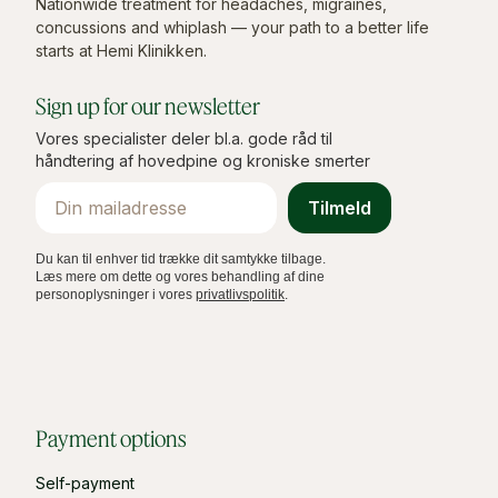
Nationwide treatment for headaches, migraines,
concussions and whiplash — your path to a better life
starts at Hemi Klinikken.
Sign up for our newsletter
Vores specialister deler bl.a. gode råd til
håndtering af hovedpine og kroniske smerter
Email
Tilmeld
Du kan til enhver tid trække dit samtykke tilbage.
Læs mere om dette og vores behandling af dine
personoplysninger i vores
privatlivspolitik
.
Payment options
Self-payment