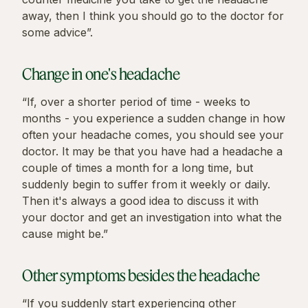
away, then I think you should go to the doctor for
some advice”.
Change in one's headache
“If, over a shorter period of time - weeks to
months - you experience a sudden change in how
often your headache comes, you should see your
doctor. It may be that you have had a headache a
couple of times a month for a long time, but
suddenly begin to suffer from it weekly or daily.
Then it's always a good idea to discuss it with
your doctor and get an investigation into what the
cause might be.”
Other symptoms besides the headache
“If you suddenly start experiencing other