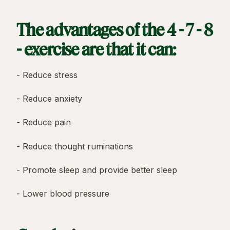
The advantages of the 4 - 7 - 8
- exercise are that it can:
- Reduce stress
- Reduce anxiety
- Reduce pain
- Reduce thought ruminations
- Promote sleep and provide better sleep
- Lower blood pressure