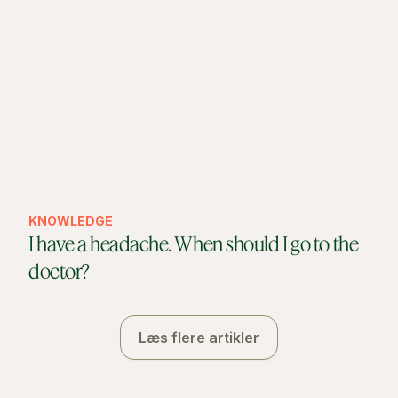
KNOWLEDGE
I have a headache. When should I go to the
doctor?
Læs flere artikler