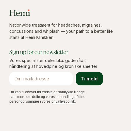
Nationwide treatment for headaches, migraines,
concussions and whiplash — your path to a better life
starts at Hemi Klinikken.
Sign up for our newsletter
Vores specialister deler bl.a. gode råd til
håndtering af hovedpine og kroniske smerter
Email
Tilmeld
Du kan til enhver tid trække dit samtykke tilbage.
Læs mere om dette og vores behandling af dine
personoplysninger i vores
privatlivspolitik
.