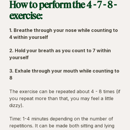
How to perform the 4 - 7 - 8 -
exercise:
1. Breathe through your nose while counting to
4 within yourself
2. Hold your breath as you count to 7 within
yourself
3. Exhale through your mouth while counting to
8
The exercise can be repeated about 4 - 8 times (if
you repeat more than that, you may feel a little
dizzy).
Time: 1-4 minutes depending on the number of
repetitions. It can be made both sitting and lying