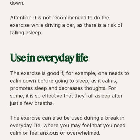
down.
Attention It is not recommended to do the
exercise while driving a car, as there is a risk of
falling asleep.
Use in everyday life
The exercise is good if, for example, one needs to
calm down before going to sleep, as it calms,
promotes sleep and decreases thoughts. For
some, it is so effective that they fall asleep after
just a few breaths.
The exercise can also be used during a break in
everyday life, where you may feel that you need
calm or feel anxious or overwhelmed.