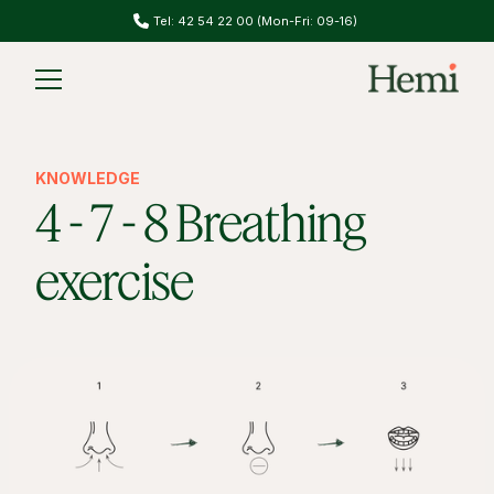
Tel: 42 54 22 00 (Mon-Fri: 09-16)
Slide 1 of 2.
KNOWLEDGE
4 - 7 - 8 Breathing
exercise