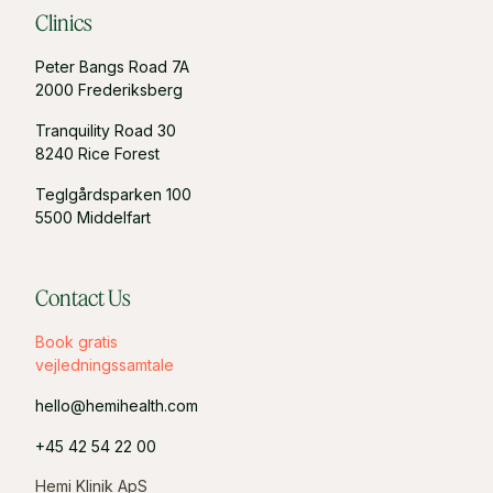
Clinics
Peter Bangs Road 7A
2000 Frederiksberg
Tranquility Road 30
8240 Rice Forest
Teglgårdsparken 100
5500 Middelfart
Contact Us
Book gratis
vejledningssamtale
hello@hemihealth.com
+45 42 54 22 00
Hemi Klinik ApS