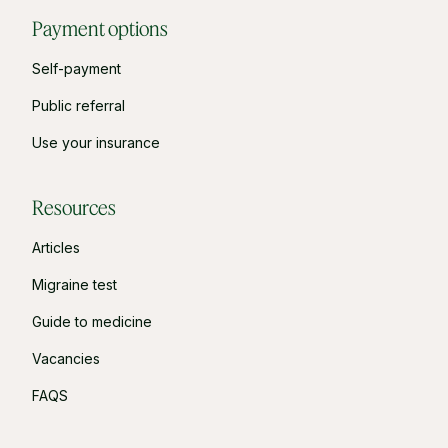
Payment options
Self-payment
Public referral
Use your insurance
Resources
Articles
Migraine test
Guide to medicine
Vacancies
FAQS