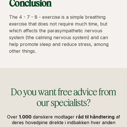
Conclusion
The 4 - 7 - 8 - exercise is a simple breathing
exercise that does not require much time, but
which affects the parasympathetic nervous
system (the calming nervous system) and can
help promote sleep and reduce stress, among
other things.
Do you want free advice from
our specialists?
Over
1.000
danskere modtager
råd til håndtering
af
deres hovedpine direkte i indbakken hver anden