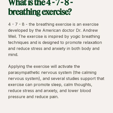
What is the 4 - 7 - 8 -
breathing exercise?
4 - 7 - 8 - the breathing exercise is an exercise
developed by the American doctor Dr. Andrew
Weil. The exercise is inspired by yogic breathing
techniques and is designed to promote relaxation
and reduce stress and anxiety in both body and
mind.
Applying the exercise will activate the
parasympathetic nervous system (the calming
nervous system), and several studies support that
exercise can promote sleep, calm thoughts,
reduce stress and anxiety, and lower blood
pressure and reduce pain.