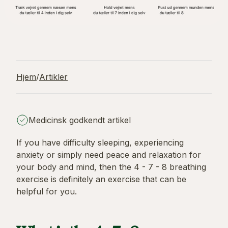
Hjem
/
Artikler
Medicinsk godkendt artikel
If you have difficulty sleeping, experiencing
anxiety or simply need peace and relaxation for
your body and mind, then the 4 - 7 - 8 breathing
exercise is definitely an exercise that can be
helpful for you.