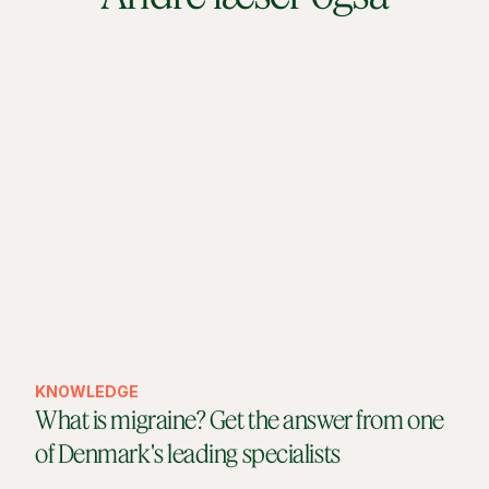
KNOWLEDGE
What is migraine? Get the answer from one
of Denmark's leading specialists