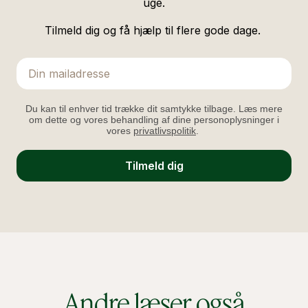
uge.
Tilmeld dig og få hjælp til flere gode dage.
Email
Du kan til enhver tid trække dit samtykke tilbage. Læs mere
om dette og vores behandling af dine personoplysninger i
vores
privatlivspolitik
.
Tilmeld dig
Andre læser også