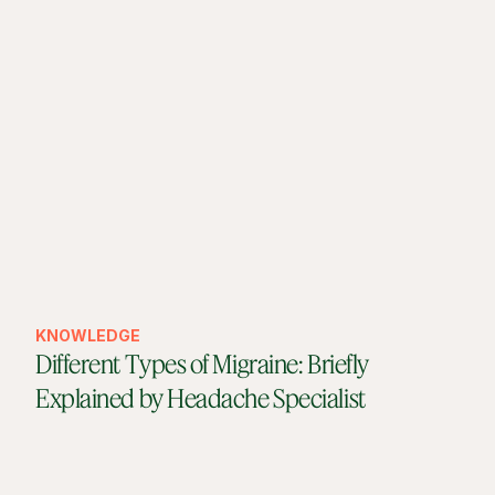
KNOWLEDGE
Different Types of Migraine: Briefly
Explained by Headache Specialist