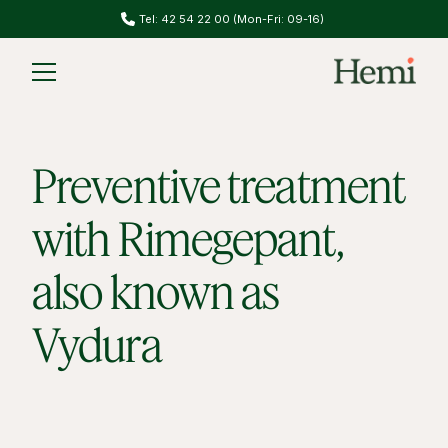
Do you have migraines? Take our migraine test
Slide 2 of 2.
Preventive treatment
with Rimegepant,
also known as
Vydura