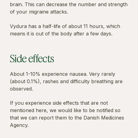
brain. This can decrease the number and strength
of your migraine attacks.
Vydura has a half-life of about 11 hours, which
means it is out of the body after a few days.
Side effects
About 1-10% experience nausea. Very rarely
(about 0.1%), rashes and difficulty breathing are
observed.
If you experience side effects that are not
mentioned here, we would like to be notified so
that we can report them to the Danish Medicines
Agency.