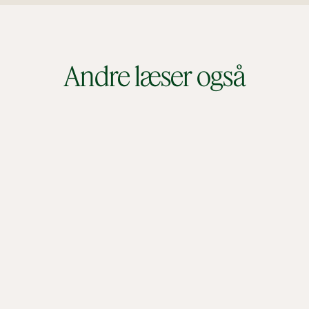
Andre læser også