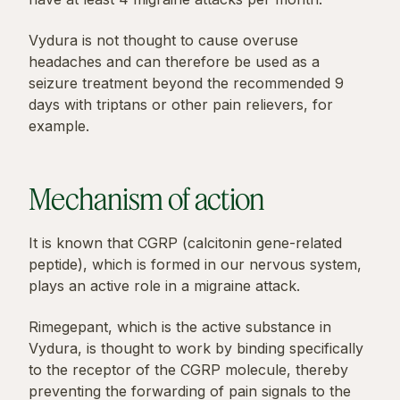
Vydura is not thought to cause overuse
headaches and can therefore be used as a
seizure treatment beyond the recommended 9
days with triptans or other pain relievers, for
example.
Mechanism of action
It is known that CGRP (calcitonin gene-related
peptide), which is formed in our nervous system,
plays an active role in a migraine attack.
Rimegepant, which is the active substance in
Vydura, is thought to work by binding specifically
to the receptor of the CGRP molecule, thereby
preventing the forwarding of pain signals to the