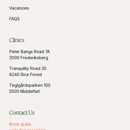
Vacancies
FAQS
Clinics
Peter Bangs Road 7A
2000 Frederiksberg
Tranquility Road 30
8240 Rice Forest
Teglgårdsparken 100
5500 Middelfart
Contact Us
Book gratis