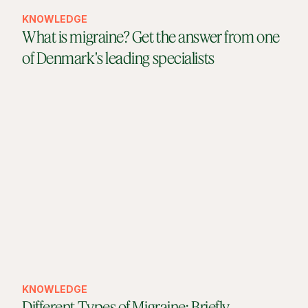
KNOWLEDGE
What is migraine? Get the answer from one
of Denmark's leading specialists
KNOWLEDGE
Different Types of Migraine: Briefly