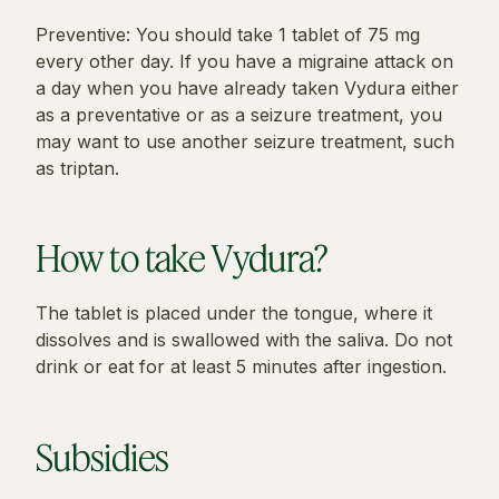
Preventive: You should take 1 tablet of 75 mg
every other day. If you have a migraine attack on
a day when you have already taken Vydura either
as a preventative or as a seizure treatment, you
may want to use another seizure treatment, such
as triptan.
How to take Vydura?
The tablet is placed under the tongue, where it
dissolves and is swallowed with the saliva. Do not
drink or eat for at least 5 minutes after ingestion.
Subsidies