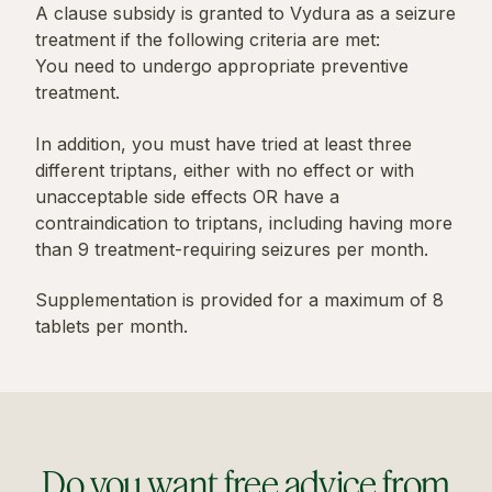
A clause subsidy is granted to Vydura as a seizure
treatment if the following criteria are met:
You need to undergo appropriate preventive
treatment.
In addition, you must have tried at least three
different triptans, either with no effect or with
unacceptable side effects OR have a
contraindication to triptans, including having more
than 9 treatment-requiring seizures per month.
Supplementation is provided for a maximum of 8
tablets per month.
Do you want free advice from