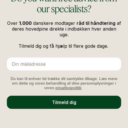
our specialists?
Over
1.000
danskere modtager
råd til håndtering
af
deres hovedpine direkte i indbakken hver anden
uge.
Tilmeld dig og få hjælp til flere gode dage.
Email
Du kan til enhver tid trække dit samtykke tilbage. Læs mere
om dette og vores behandling af dine personoplysninger i
vores
privatlivspolitik
.
Tilmeld dig