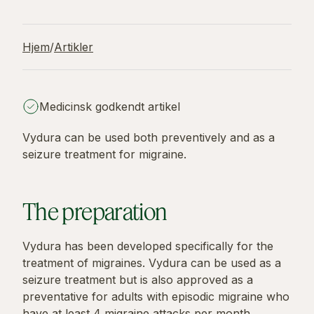
Hjem
/
Artikler
Medicinsk godkendt artikel
Vydura can be used both preventively and as a
seizure treatment for migraine.
The preparation
Vydura has been developed specifically for the
treatment of migraines. Vydura can be used as a
seizure treatment but is also approved as a
preventative for adults with episodic migraine who
have at least 4 migraine attacks per month.