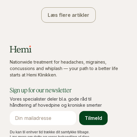
Læs flere artikler
Nationwide treatment for headaches, migraines,
concussions and whiplash — your path to a better life
starts at Hemi Klinikken.
Sign up for our newsletter
Vores specialister deler bl.a. gode råd til
håndtering af hovedpine og kroniske smerter
Email
Tilmeld
Du kan til enhver tid trække dit samtykke tilbage.
Læs mere om dette og vores behandling af dine