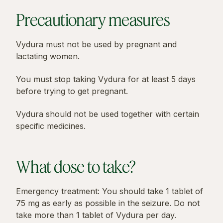
Precautionary measures
Vydura must not be used by pregnant and
lactating women.
You must stop taking Vydura for at least 5 days
before trying to get pregnant.
Vydura should not be used together with certain
specific medicines.
What dose to take?
Emergency treatment: You should take 1 tablet of
75 mg as early as possible in the seizure. Do not
take more than 1 tablet of Vydura per day.