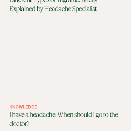
Explained by Headache Specialist
KNOWLEDGE
I have a headache. When should I go to the
doctor?