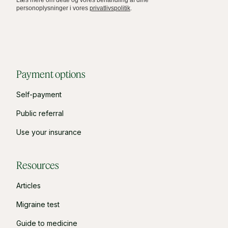
personoplysninger i vores
privatlivspolitik
.
Payment options
Self-payment
Public referral
Use your insurance
Resources
Articles
Migraine test
Guide to medicine