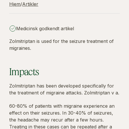
Hjem
/
Artikler
Medicinsk godkendt artikel
Zolmitriptan is used for the seizure treatment of
migraines.
Impacts
Zolmitriptan has been developed specifically for
the treatment of migraine attacks. Zolmitriptan v a.
60-80% of patients with migraine experience an
effect on their seizures. In 30-40% of seizures,
the headache may recur after a few hours.
Treating in these cases can be repeated after a