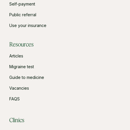
Self-payment
Public referral
Use your insurance
Resources
Articles
Migraine test
Guide to medicine
Vacancies
FAQS
Clinics