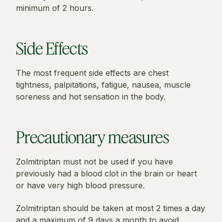
minimum of 2 hours.
Side Effects
The most frequent side effects are chest
tightness, palpitations, fatigue, nausea, muscle
soreness and hot sensation in the body.
Precautionary measures
Zolmitriptan must not be used if you have
previously had a blood clot in the brain or heart
or have very high blood pressure.
Zolmitriptan should be taken at most 2 times a day
and a maximum of 9 days a month to avoid