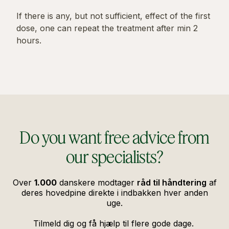
If there is any, but not sufficient, effect of the first
dose, one can repeat the treatment after min 2
hours.
Do you want free advice from
our specialists?
Over
1.000
danskere modtager
råd til håndtering
af
deres hovedpine direkte i indbakken hver anden
uge.
Tilmeld dig og få hjælp til flere gode dage.