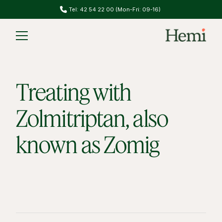
Tel: 42 54 22 00 (Mon-Fri: 09-16)
Treating with
Zolmitriptan, also
known as Zomig