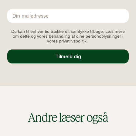
Email
Du kan til enhver tid trække dit samtykke tilbage. Læs mere
om dette og vores behandling af dine personoplysninger i
vores
privatlivspolitik
.
Tilmeld dig
Andre læser også