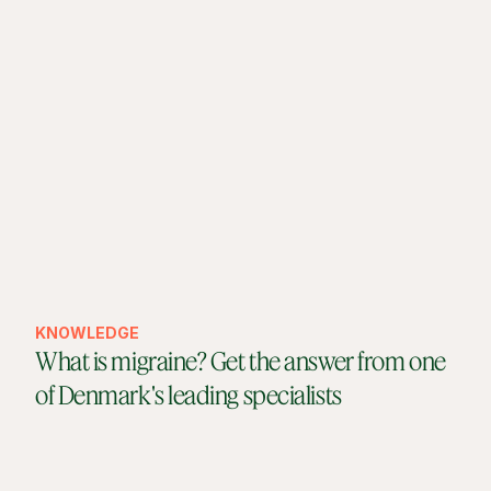
KNOWLEDGE
What is migraine? Get the answer from one
of Denmark's leading specialists