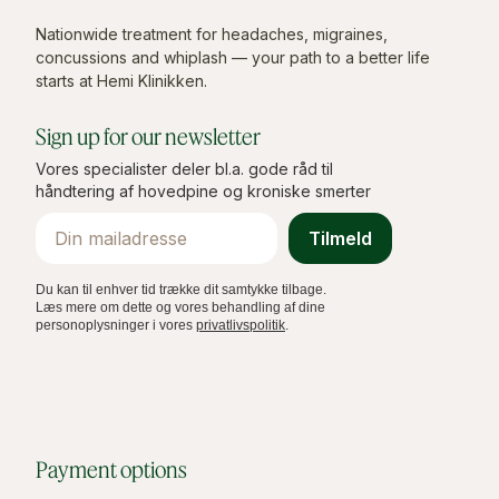
Nationwide treatment for headaches, migraines,
concussions and whiplash — your path to a better life
starts at Hemi Klinikken.
Sign up for our newsletter
Vores specialister deler bl.a. gode råd til
håndtering af hovedpine og kroniske smerter
Email
Tilmeld
Du kan til enhver tid trække dit samtykke tilbage.
Læs mere om dette og vores behandling af dine
personoplysninger i vores
privatlivspolitik
.
Payment options