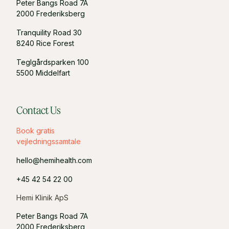
Peter Bangs Road 7A
2000 Frederiksberg
Tranquility Road 30
8240 Rice Forest
Teglgårdsparken 100
5500 Middelfart
Contact Us
Book gratis
vejledningssamtale
hello@hemihealth.com
+45 42 54 22 00
Hemi Klinik ApS
Peter Bangs Road 7A
2000 Frederiksberg