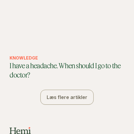
KNOWLEDGE
I have a headache. When should I go to the
doctor?
Læs flere artikler