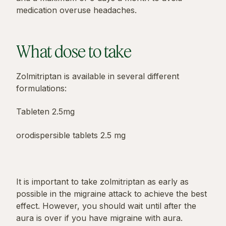
medication overuse headaches.
What dose to take
Zolmitriptan is available in several different
formulations:
Tableten 2.5mg
orodispersible tablets 2.5 mg
It is important to take zolmitriptan as early as
possible in the migraine attack to achieve the best
effect. However, you should wait until after the
aura is over if you have migraine with aura.