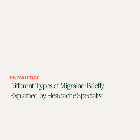
KNOWLEDGE
Different Types of Migraine: Briefly
Explained by Headache Specialist